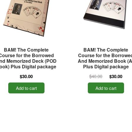
BAM! The Complete
BAM! The Complete
Course for the Borrowed
Course for the Borrowe
nd Memorized Deck (POD
And Memorized Book (A
ook) Plus Digital package
Plus Digital package
$30.00
$40.00
$30.00
Add to cart
Add to cart