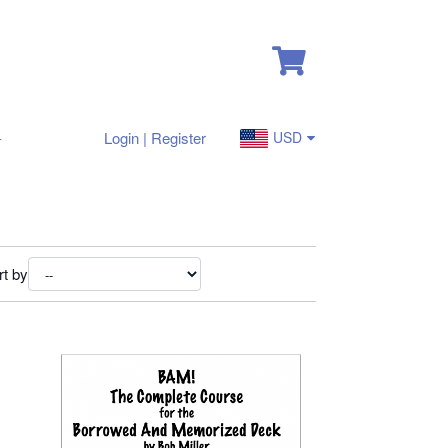
-
Login | Register
USD
rt by