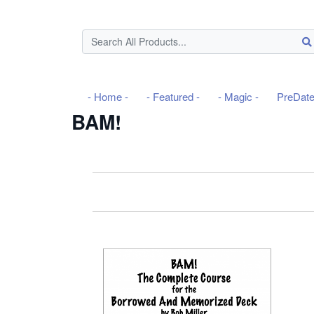
- Home -
- Featured -
- Magic -
PreDat
BAM!