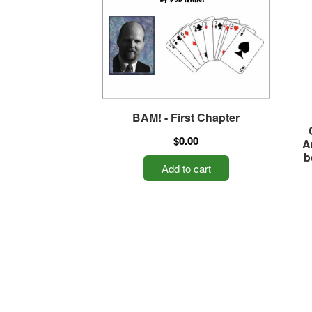
BAM! - First Chapter
$0.00
A
b
Add to cart