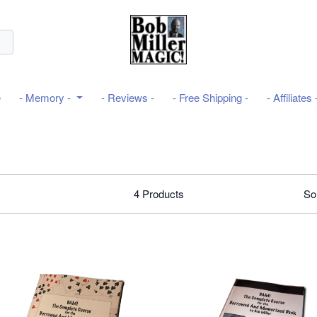
e
- Memory -
- Reviews -
- Free Shipping -
- Affiliates 
4
Products
So