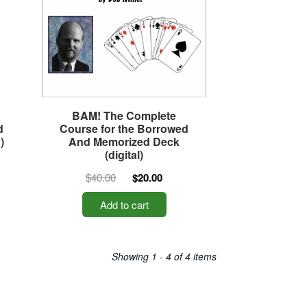
BAM! The Complete
d
Course for the Borrowed
)
And Memorized Deck
(digital)
$40.00
$20.00
Add to cart
Showing 1 - 4 of 4 items