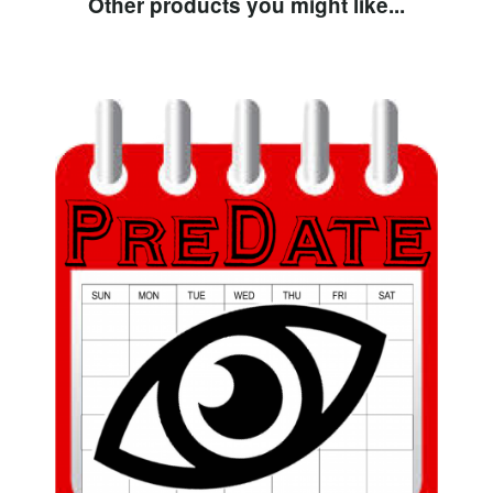
Other products you might like...