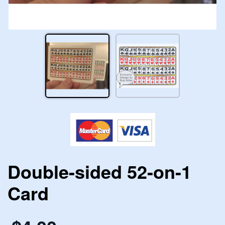
Double-sided 52-on-1
Card