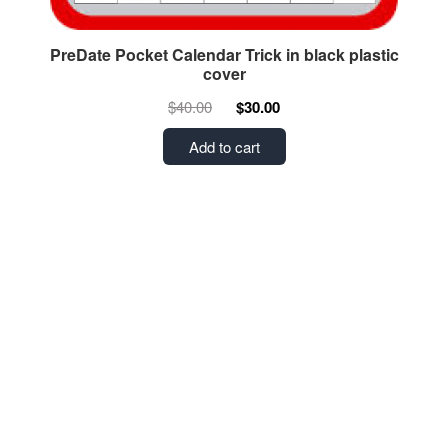
PreDate Pocket Calendar Trick in black plastic
cover
$40.00
$30.00
Add to cart