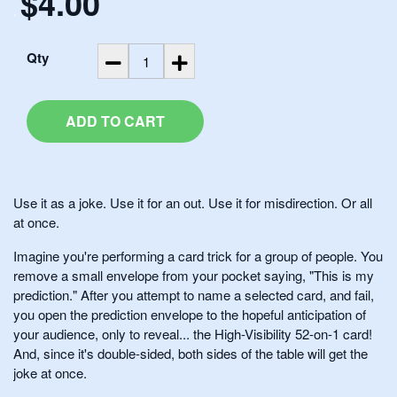
$4.00
.
Qty
ADD TO CART
Use it as a joke. Use it for an out. Use it for misdirection. Or all
at once.
Imagine you're performing a card trick for a group of people. You
remove a small envelope from your pocket saying, "This is my
prediction." After you attempt to name a selected card, and fail,
you open the prediction envelope to the hopeful anticipation of
your audience, only to reveal... the High-Visibility 52-on-1 card!
And, since it's double-sided, both sides of the table will get the
joke at once.