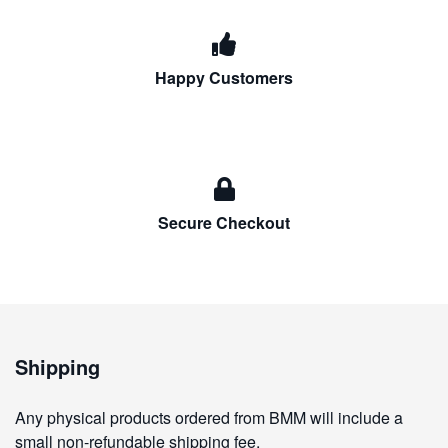
Happy Customers
Secure Checkout
Shipping
Any physical products ordered from BMM will include a
small non-refundable shipping fee.