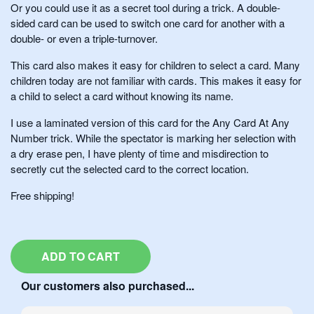
Or you could use it as a secret tool during a trick. A double-
sided card can be used to switch one card for another with a
double- or even a triple-turnover.
This card also makes it easy for children to select a card. Many
children today are not familiar with cards. This makes it easy for
a child to select a card without knowing its name.
I use a laminated version of this card for the Any Card At Any
Number trick. While the spectator is marking her selection with
a dry erase pen, I have plenty of time and misdirection to
secretly cut the selected card to the correct location.
Free shipping!
ADD TO CART
Our customers also purchased...