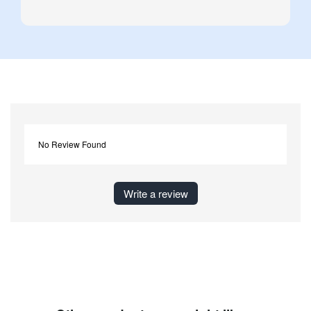
No Review Found
Write a review