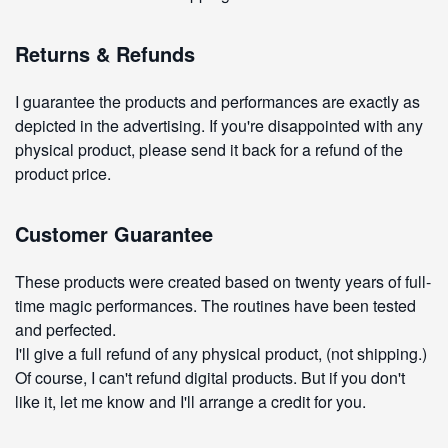
Returns & Refunds
I guarantee the products and performances are exactly as
depicted in the advertising. If you're disappointed with any
physical product, please send it back for a refund of the
product price.
Customer Guarantee
These products were created based on twenty years of full-
time magic performances. The routines have been tested
and perfected.
I'll give a full refund of any physical product, (not shipping.)
Of course, I can't refund digital products. But if you don't
like it, let me know and I'll arrange a credit for you.