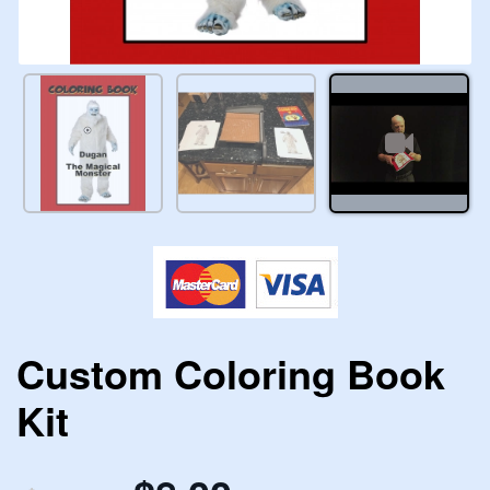
Custom Coloring Book
Kit