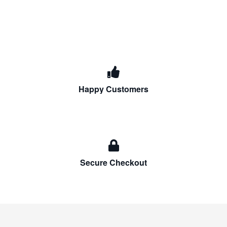
Happy Customers
Secure Checkout