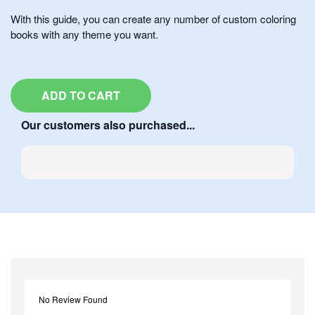
With this guide, you can create any number of custom coloring
books with any theme you want.
ADD TO CART
Our customers also purchased...
No Review Found