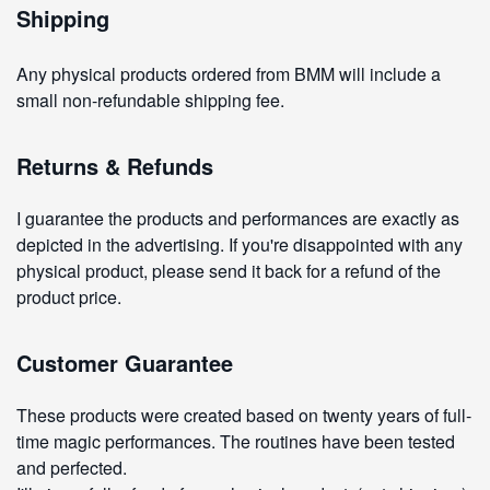
Shipping
Any physical products ordered from BMM will include a
small non-refundable shipping fee.
Returns & Refunds
I guarantee the products and performances are exactly as
depicted in the advertising. If you're disappointed with any
physical product, please send it back for a refund of the
product price.
Customer Guarantee
These products were created based on twenty years of full-
time magic performances. The routines have been tested
and perfected.