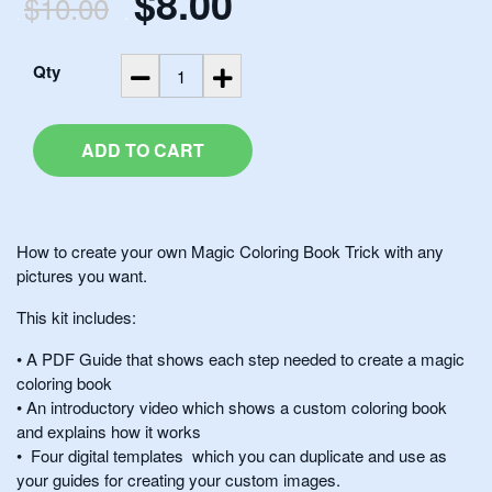
$8.00
$10.00
.
.
Qty
ADD TO CART
How to create your own Magic Coloring Book Trick with any
pictures you want.
This kit includes:
• A PDF Guide that shows each step needed to create a magic
coloring book
• An introductory video which shows a custom coloring book
and explains how it works
• Four digital templates which you can duplicate and use as
your guides for creating your custom images.