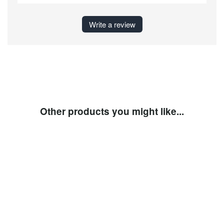
Write a review
Other products you might like...